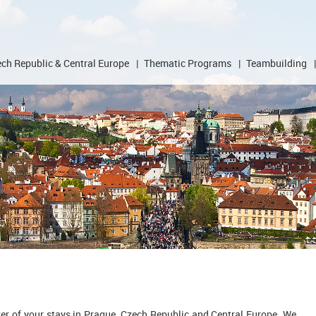
ch Republic & Central Europe
|
Thematic Programs
|
Teambuilding
|
zer of your stays in Prague, Czech Republic and Central Europe. We