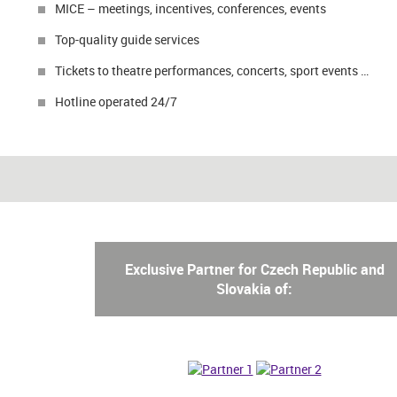
MICE – meetings, incentives, conferences, events
Top-quality guide services
Tickets to theatre performances, concerts, sport events …
Hotline operated 24/7
Exclusive Partner for Czech Republic and
Slovakia of: