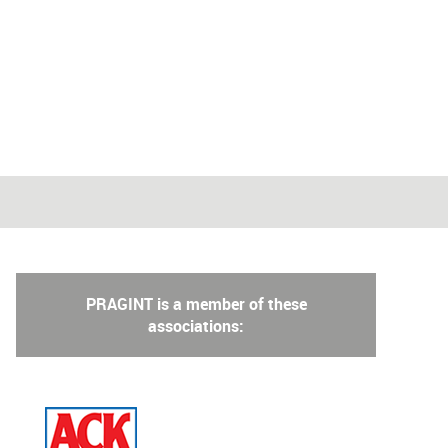
PRAGINT is a member of these
associations: