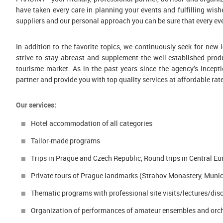
|
have taken every care in planning your events and fulfilling wishe
{
suppliers and our personal approach you can be sure that every eve
footer
}
In addition to the favorite topics, we continuously seek for ne
strive to stay abreast and supplement the well-established prod
tourisme market. As in the past years since the agency’s incepti
partner and provide you with top quality services at affordable rat
Our services:
Hotel accommodation of all categories
Tailor-made programs
Trips in Prague and Czech Republic, Round trips in Central E
Private tours of Prague landmarks (Strahov Monastery, Munici
Thematic programs with professional site visits/lectures/discu
Organization of performances of amateur ensembles and orc