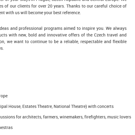
s of our clients for over 20 years. Thanks to our careful choice of
nt with us will become your best reference.
w ideas and professional programs aimed to inspire you. We always
ucts with new, bold and innovative offers of the Czech travel and
on, we want to continue to be a reliable, respectable and flexible
es.
urope
pal House, Estates Theatre, National Theatre) with concerts
ssions for architects, farmers, winemakers, firefighters, music lovers
hestras