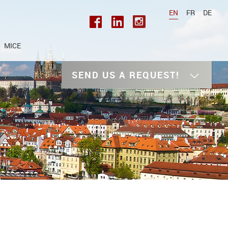
EN
FR
DE
MICE
SEND US A REQUEST!