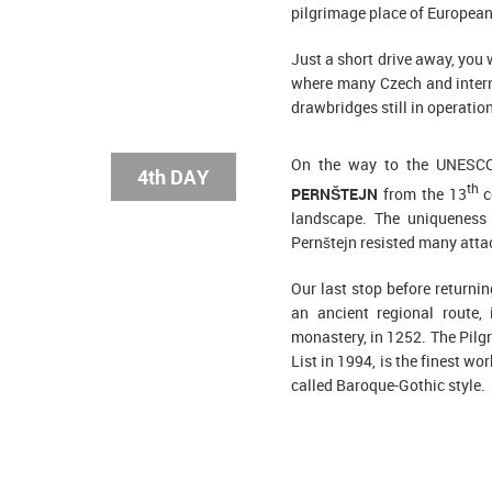
pilgrimage place of European
Just a short drive away, you 
where many Czech and interna
drawbridges still in operation
On the way to the UNESCO
4th DAY
th
PERNŠTEJN
from the 13
c
landscape. The uniqueness o
Pernštejn resisted many atta
Our last stop before returni
an ancient regional route, 
monastery, in 1252. The Pil
List in 1994, is the finest wo
called Baroque-Gothic style.