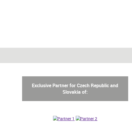
Exclusive Partner for Czech Republic and
Slovakia of: