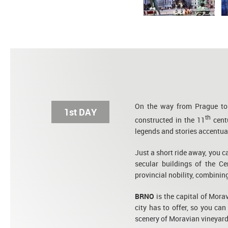
On the way from Prague to 
1st DAY
th
constructed in the 11
centu
legends and stories accentuat
Just a short ride away, you c
secular buildings of the Ce
provincial nobility, combini
BRNO
is the capital of Morav
city has to offer, so you can
scenery of Moravian vineyard