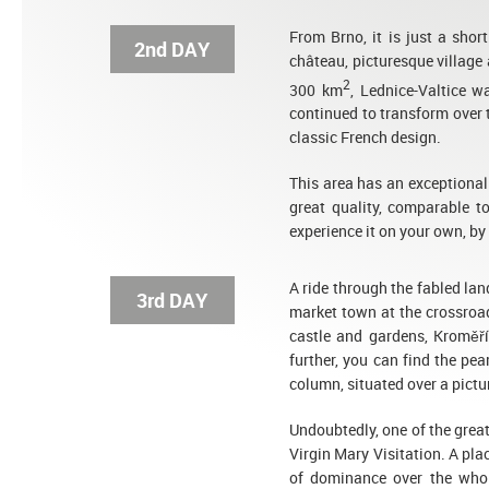
From Brno, it is just a shor
2nd DAY
château, picturesque village
2
300 km
, Lednice-Valtice w
continued to transform over 
classic French design.
This area has an exceptiona
great quality, comparable t
experience it on your own, by 
A ride through the fabled la
3rd DAY
market town at the crossroad
castle and gardens, Kroměří
further, you can find the pe
column, situated over a pict
Undoubtedly, one of the grea
Virgin Mary Visitation. A pla
of dominance over the whol