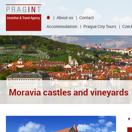
{
goto
}
|
About us
|
Contact
{
language
Accommodation
|
Prague City Tours
|
Czech
}
|
{
content
}
|
{
header
}
|
{
Moravia castles and vineyards
visual
}
|
NEWS
|
{
partners
}