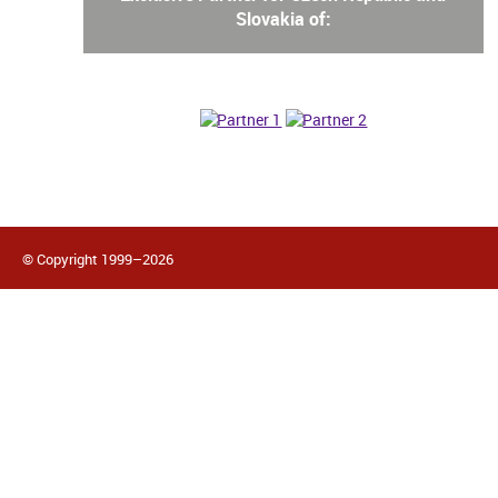
Slovakia of:
© Copyright 1999–2026