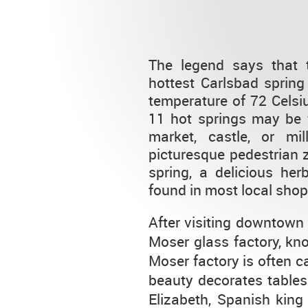
The legend says that 
hottest Carlsbad spring
temperature of 72 Celsi
11 hot springs may be f
market, castle, or mi
picturesque pedestrian 
spring, a delicious her
found in most local shop
After visiting downtown 
Moser glass factory, kno
Moser factory is often cal
beauty decorates tables 
Elizabeth, Spanish kin