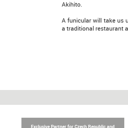
Akihito.
A funicular will take us 
a traditional restaurant 
Exclusive Partner for Czech Republic and